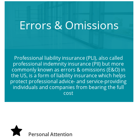
Errors & Omissions
Professional liability insurance (PLI), also called 
professional indemnity insurance (PII) but more 
commonly known as errors & omissions (E&O) in 
the US, is a form of liability insurance which helps 
protect professional advice- and service-providing 
individuals and companies from bearing the full 
cost 

Personal Attention 