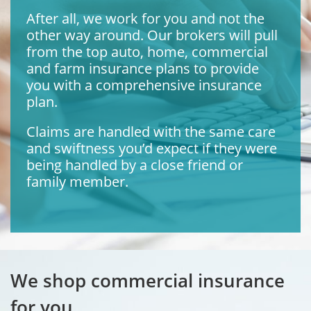
After all, we work for you and not the
other way around. Our brokers will pull
from the top auto, home, commercial
and farm insurance plans to provide
you with a comprehensive insurance
plan.
Claims are handled with the same care
and swiftness you’d expect if they were
being handled by a close friend or
family member.
We shop commercial insurance
for you.