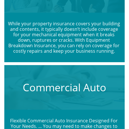
While your property insurance covers your building 
and contents, it typically doesn’t include coverage 
for your mechanical equipment when it breaks 
down, ruptures or cracks. With Equipment 
Breakdown Insurance, you can rely on coverage for 
costly repairs and keep your business running. 
Commercial Auto
Flexible Commercial Auto Insurance Designed For 
Your Needs. ... You may need to make changes to 