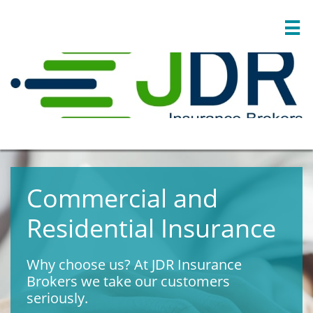

Commercial and
Residential Insurance
Why choose us? At JDR Insurance
Brokers we take our customers
seriously.