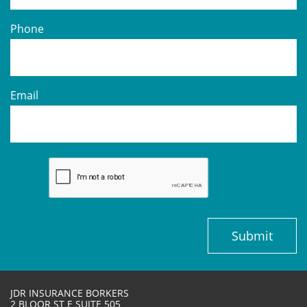
Phone
Email
Submit
JDR INSURANCE BORKERS
2 BLOOR ST E SUITE 505