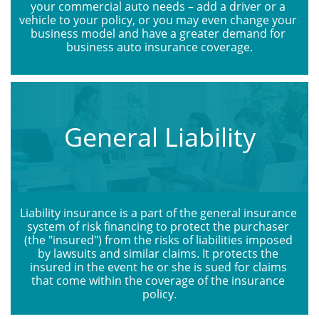
your commercial auto needs – add a driver or a 
vehicle to your policy, or you may even change your 
business model and have a greater demand for 
business auto insurance coverage.
General Liability
Liability insurance is a part of the general insurance 
system of risk financing to protect the purchaser 
(the "insured") from the risks of liabilities imposed 
by lawsuits and similar claims. It protects the 
insured in the event he or she is sued for claims 
that come within the coverage of the insurance 
policy.