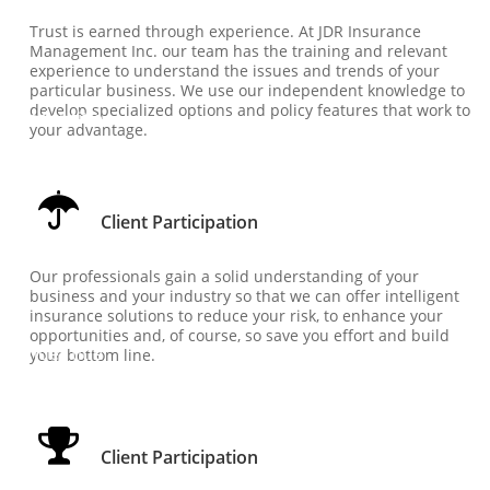
Person
Trust is earned through experience. At JDR Insurance 
Management Inc. our team has the training and relevant 
al...
experience to understand the issues and trends of your 
particular business. We use our independent knowledge to 
develop specialized options and policy features that work to 
under title
your advantage.

Client 
Client Participation
Particip
Our professionals gain a solid understanding of your 
business and your industry so that we can offer intelligent 
ation
insurance solutions to reduce your risk, to enhance your 
opportunities and, of course, so save you effort and build 
under title
your bottom line.

Client 
Client Participation