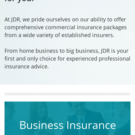
At JDR, we pride ourselves on our ability to offer
comprehensive commercial insurance packages
from a wide variety of established insurers.
From home business to big business, JDR is your
first and only choice for experienced professional
insurance advice.
Business Insurance