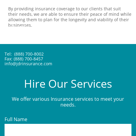
Particip
By providing insurance coverage to our clients that suit 
ation
their needs, we are able to ensure their peace of mind while 
allowing them to plan for the longevity and viability of their 
businesses.
under title
Tel: (888) 700-8002
Fax: (888) 700-8457
info@jdrinsurance.com
Hire Our Services
We offer various Insurance services to meet your
needs.
Full Name